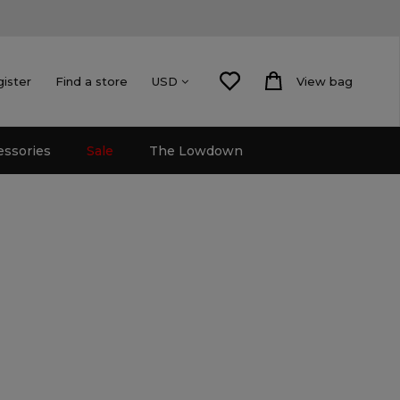
gister
Find a store
View bag
USD
essories
Sale
The Lowdown