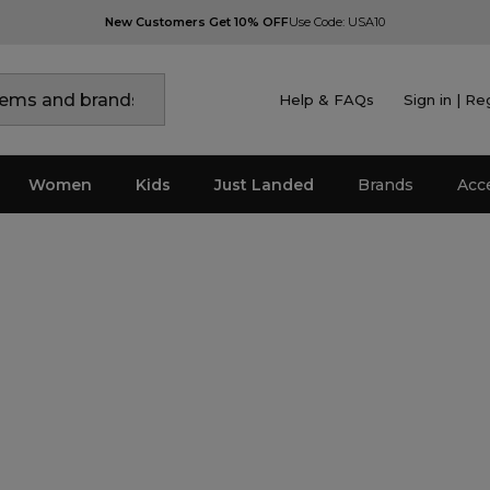
New Customers Get 10% OFF
Use Code: USA10
Help & FAQs
Sign in | Re
Women
Kids
Just Landed
Brands
Acc