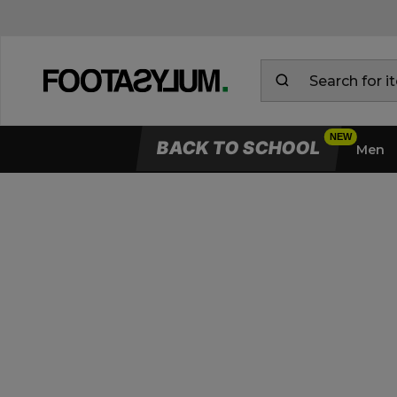
BACK TO SCHOOL
Men