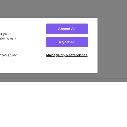
Accept All
on your
st in our
Reject All
ut how ESW
Manage My Preferences
ens
Kids’
Collections
s Trainers
Boys' Clothing
adidas Originals Trainers
s Tracksuits
Girls' Clothing
Men’s Nike Air Force