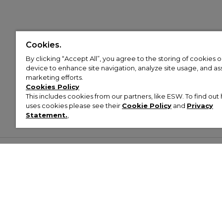
Cookies.
By clicking “Accept All”, you agree to the storing of cookies 
device to enhance site navigation, analyze site usage, and assi
marketing efforts.
Cookies Policy
This includes cookies from our partners, like ESW. To find o
uses cookies please see their
Cookie Policy
and
Privacy
Statement.
,
Customer Help & Info
Mens
Wom
About Footasylum
Men’s Trainers
Women’
Contact Us
Men’s Tracksuits
Women’