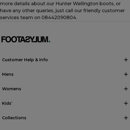
more details about our Hunter Wellington boots, or
have any other queries, just call our friendly customer
services team on 08442090804.
Customer Help & Info
Mens
Womens
Kids’
Collections