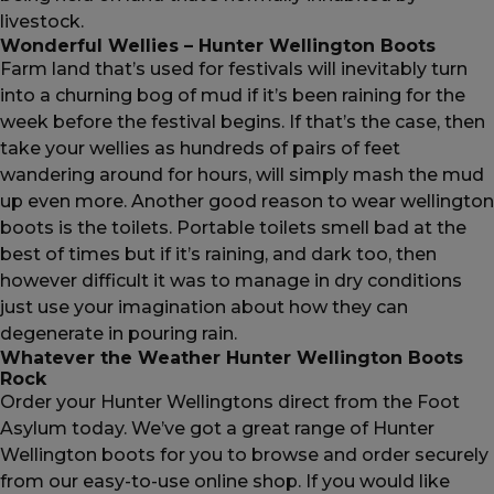
livestock.
Wonderful Wellies – Hunter Wellington Boots
Farm land that’s used for festivals will inevitably turn
into a churning bog of mud if it’s been raining for the
week before the festival begins. If that’s the case, then
take your wellies as hundreds of pairs of feet
wandering around for hours, will simply mash the mud
up even more. Another good reason to wear wellington
boots is the toilets. Portable toilets smell bad at the
best of times but if it’s raining, and dark too, then
however difficult it was to manage in dry conditions
just use your imagination about how they can
degenerate in pouring rain.
Whatever the Weather Hunter Wellington Boots
Rock
Order your Hunter Wellingtons direct from the Foot
Asylum today. We’ve got a great range of Hunter
Wellington boots for you to browse and order securely
from our easy-to-use online shop. If you would like