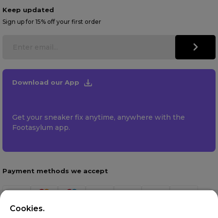
Keep updated
Sign up for 15% off your first order
Download our App
Get your sneaker fix anytime, anywhere with the
Footasylum app.
Payment methods we accept
Cookies.