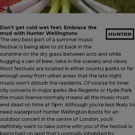
Currency:
$ USD
Track Order
Don’t get cold wet feet. Embrace the
mud with Hunter Wellingtons
Careers at Footasylum
The very best part of a summer music
festival is being able to sit back in the
sunshine on the dry grass between acts and while
Help
hugging a can of beer, take in the scenery and views.
Most festivals are located in either country parks or far
R2021_SLIDINGNAV_FOOTER_PART2
enough away from urban areas that the late night
music won’t disturb the residents. Of course for inner
city concerts in major parks like Regents or Hyde Park
the music license normally means all the music must
end dead on time at 11pm. Although you’re less likely to
need waterproof
Hunter Wellington boots
for an
outdoor concert in the centre of London, you’ll
definitely want to take some with you of the festival is
being held on land that’s normally inhabited by