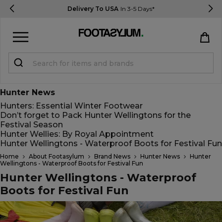
Delivery To USA
In 3-5 Days*
Sign in
Register
Hunter News
Hunters: Essential Winter Footwear
Don’t forget to Pack Hunter Wellingtons for the
Festival Season
Hunter Wellies: By Royal Appointment
Hunter Wellingtons - Waterproof Boots for Festival Fun
STUDENTS get 15% Off
Home
About Footasylum
Brand News
Hunter News
Hunter
Wellingtons - Waterproof Boots for Festival Fun
Hunter Wellingtons - Waterproof
Boots for Festival Fun
Help & FAQs
Everything you need to know