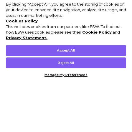
By clicking “Accept All”, you agree to the storing of cookies on
your device to enhance site navigation, analyze site usage, and
assist in our marketing efforts.
Cookies Policy
This includes cookies from our partners, like ESW. To find out
how ESW uses cookies please see their
Cookie Policy
and
Privacy Statement.
,
Accept All
Reject All
Manage My Preferences
Customer Help & Info
Mens