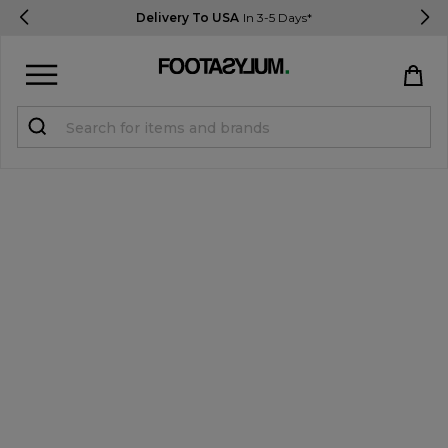
Delivery To USA
In 3-5 Days*
Sign in
Register
STUDENTS get 15% Off
Help & FAQs
Everything you need to know