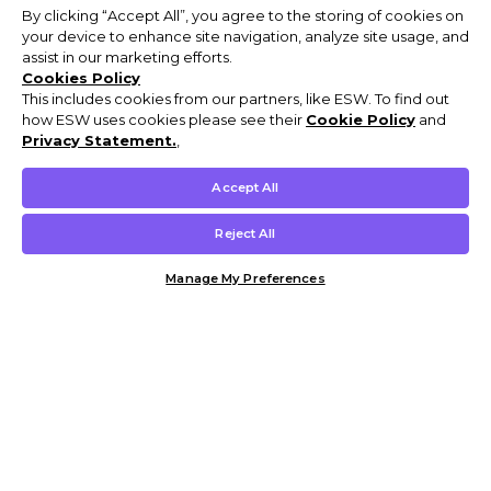
By clicking “Accept All”, you agree to the storing of cookies on
your device to enhance site navigation, analyze site usage, and
assist in our marketing efforts.
Cookies Policy
This includes cookies from our partners, like ESW. To find out
how ESW uses cookies please see their
Cookie Policy
and
Privacy Statement.
,
Accept All
Reject All
Manage My Preferences
Customer Help & Info
Mens