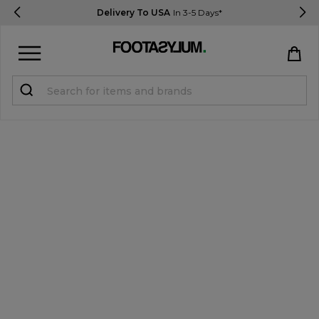
Delivery To USA
In 3-5 Days*
Sign in
Register
STUDENTS get 15% Off
Help & FAQs
Everything you need to know
Currency:
$ USD
Track Order