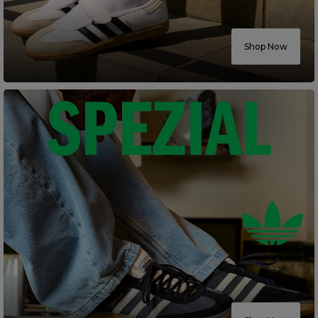
Careers at Footasylum
Shop Now
Help
R2021_SLIDINGNAV_FOOTER_PART2