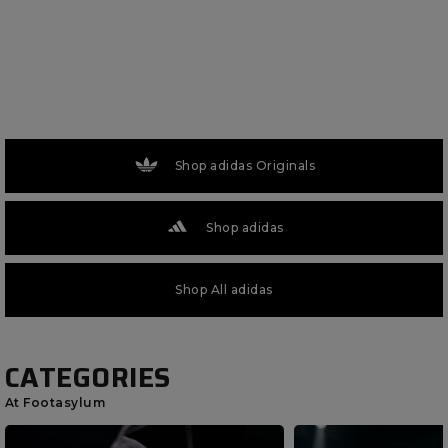
Shop adidas Originals
Shop adidas
Shop All adidas
CATEGORIES
At Footasylum