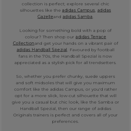
collection is perfect; explore several chic
silhouettes like the
adidas Campus
,
adidas
Gazelle
and
adidas Samba
.
Looking for something bold with a pop of
colour? Then shop our
adidas Terrace
Collection
and get your hands on a vibrant pair of
adidas Handball Spezial
. Favoured by football
fans in the 70s, the Handball Spezial is now
appreciated as a stylish pick for all trendsetters.
So, whether you prefer chunky, suede uppers
and soft midsoles that will give you maximum
comfort like the adidas Campus, or you'd rather
opt for a more slick, low-cut silhouette that will
give you a casual but chic look, like the Samba or
Handball Spezial, then our range of adidas
Originals trainers is perfect and covers all of your
preferences.