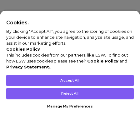
Cookies.
By clicking “Accept All”, you agree to the storing of cookies on
your device to enhance site navigation, analyze site usage, and
assist in our marketing efforts.
Cookies Policy
This includes cookies from our partners, like ESW. To find out
how ESW uses cookies please see their
Cookie Policy
and
Privacy Statement.
,
Accept All
Reject All
Manage My Preferences