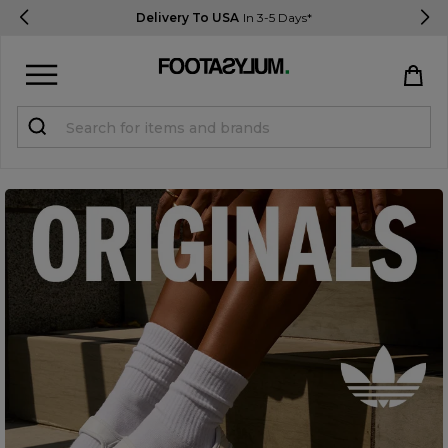
Delivery To USA
In 3-5 Days*
Sign in
Register
STUDENTS get 15% Off
Help & FAQs
Everything you need to know
Currency:
$ USD
Track Order