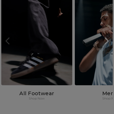
All Footwear
Men
Shop Now
Shop 