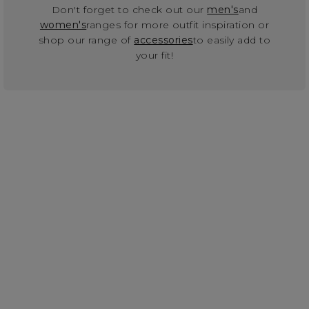
Don't forget to check out our
men's
and
women's
ranges for more outfit inspiration or
shop our range of
accessories
to easily add to
your fit!