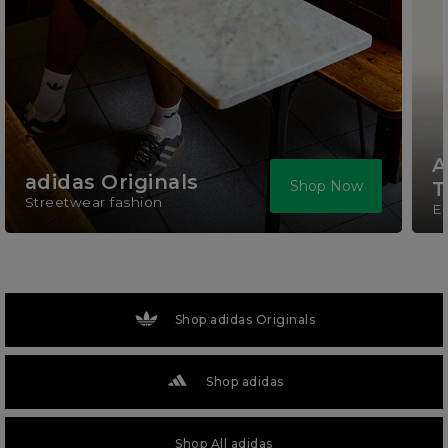
A
adidas Originals
Shop Now
T
Streetwear fashion
El
Shop adidas Originals
Shop adidas
Shop All adidas