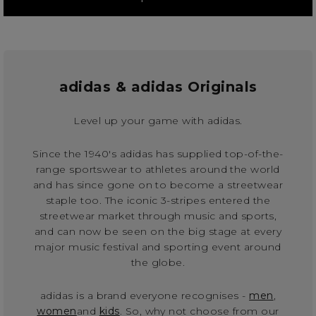
adidas & adidas Originals
Level up your game with adidas.
Since the 1940's adidas has supplied top-of-the-
range sportswear to athletes around the world
and has since gone on to become a streetwear
staple too. The iconic 3-stripes entered the
streetwear market through music and sports,
and can now be seen on the big stage at every
major music festival and sporting event around
the globe.
adidas is a brand everyone recognises -
men
,
women
and
kids
. So, why not choose from our