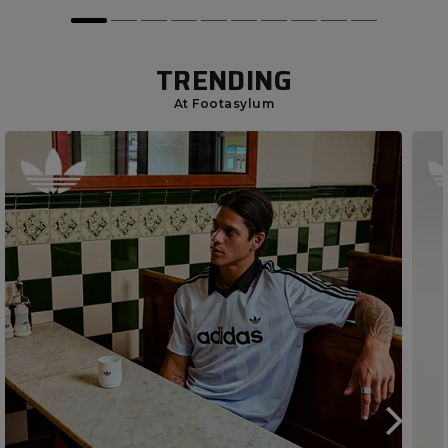
TRENDING
At Footasylum