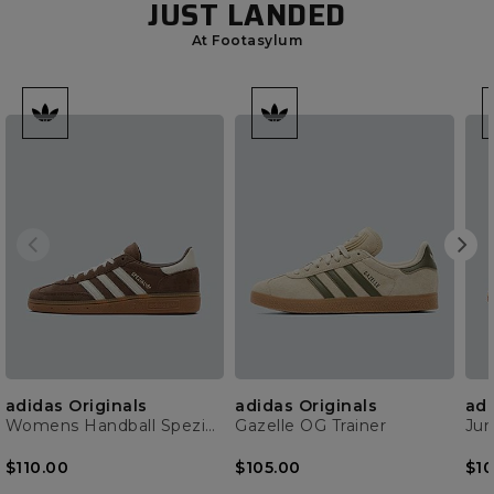
JUST LANDED
At Footasylum
adidas Originals
adidas Originals
adi
Womens Handball Spezial Trainer
Gazelle OG Trainer
$110.00
$105.00
$10