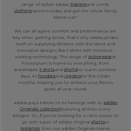
range of stylish adidas
trainers
and comfy
clothing
options today and get the whole family
kitted out?
We can all agree comfort and performance are
key when getting active, that's why adidas prides
itself on supplying athletes with the latest and
innovative designs like t-shirts with moisture-
wicking technology. The range of
activewear
at
Footasylum is home to everything, from
breathable
t-shirts
and
shorts
for warm summer
days, to
hoodies
and
joggers
for the colder
months, helping you to achieve your fitness
goals all year round.
adidas pays tribute to its heritage with its
adidas
Originals collection
featuring all their iconic
designs. So, if you're looking for a retro classic to
go with a pair of adidas Original
shorts
or
leggings
, then our adidas Originals trainer