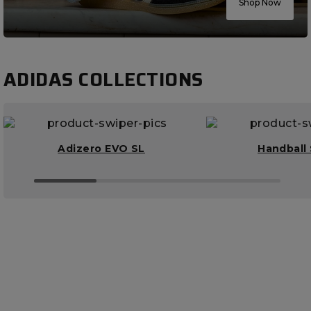
Shop Now
ADIDAS COLLECTIONS
Adizero EVO SL
Handball 