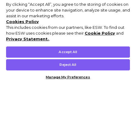
By clicking “Accept All”, you agree to the storing of cookies on
your device to enhance site navigation, analyze site usage, and
assist in our marketing efforts.
Cookies Policy
This includes cookies from our partners, like ESW. To find out
how ESW uses cookies please see their
Cookie Policy
and
Privacy Statement.
,
Accept All
Reject All
Manage My Preferences
Customer Help & Info
Mens