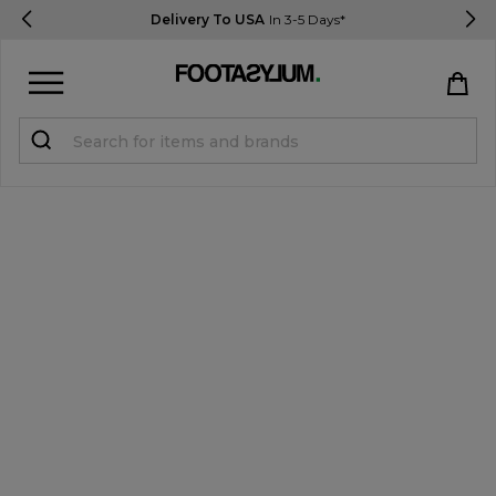
Delivery To USA
In 3-5 Days*
Sign in
Register
STUDENTS get 15% Off
Help & FAQs
Everything you need to know
Currency:
$ USD
Track Order