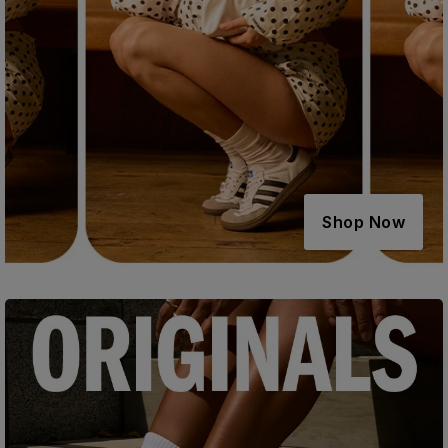
Shop Now