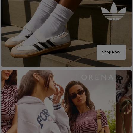
Shop Now