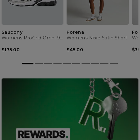
Saucony
Forena
Fo
Womens ProGrid Omni 9 Trainer
Womens Nixie Satin Short
$175.00
$45.00
$35