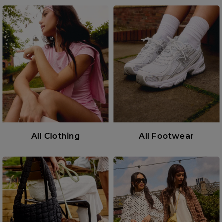
All Clothing
All Footwear