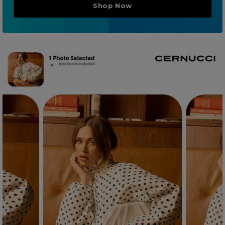
Shop Now