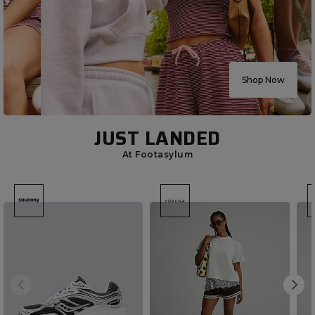
Shop Now
JUST LANDED
At Footasylum