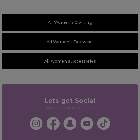
All Women's Clothing
All Women's Footwear
All Women's Accessories
Lets get Social
@footasylumwomens