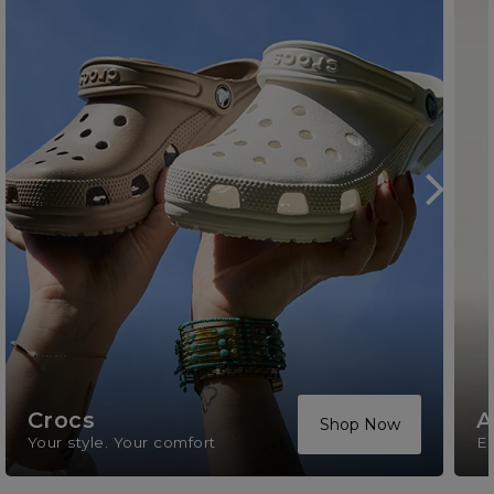
Crocs
A
Shop Now
Your style. Your comfort
El