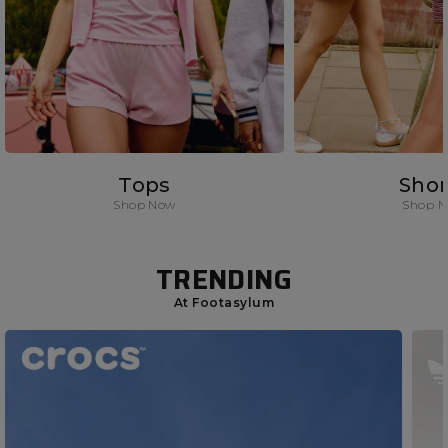
Tops
Shor
Shop Now
Shop 
TRENDING
At Footasylum