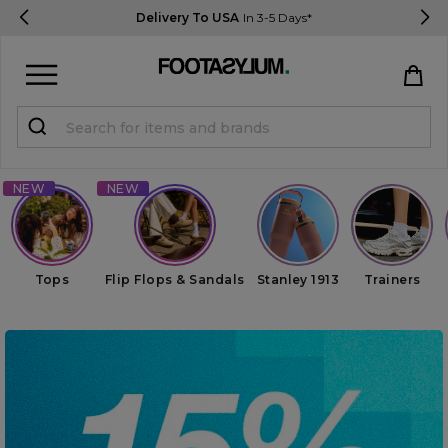
Delivery To USA
In 3-5 Days*
Sign in
Register
STUDENTS get 15% Off
Help & FAQs
Tops
Flip Flops & Sandals
Stanley 1913
Trainers
Everything you need to know
Currency:
$ USD
Track Order