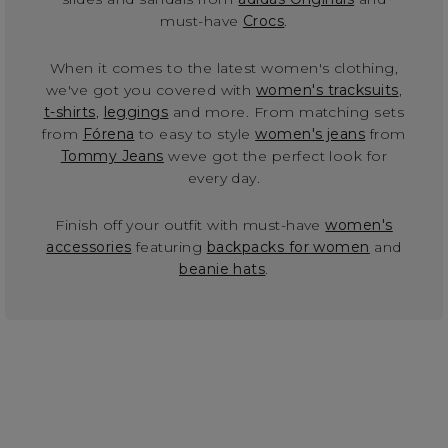
must-have
Crocs
.
When it comes to the latest women's clothing,
we've got you covered with
women's tracksuits
,
t-shirts
,
leggings
and more. From matching sets
from
Fórena
to easy to style
women's jeans
from
Tommy Jeans
weve got the perfect look for
every day.
Finish off your outfit with must-have
women's
accessories
featuring
backpacks for women
and
beanie hats
.