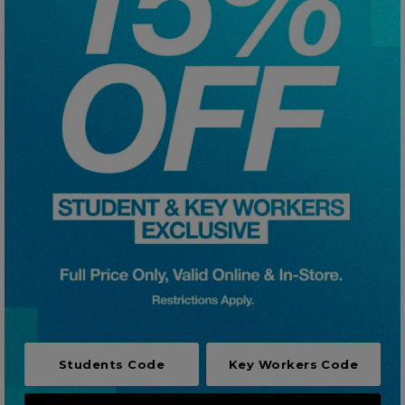
Careers at Footasylum
Help
R2021_SLIDINGNAV_FOOTER_PART2
Students Code
Key Workers Code