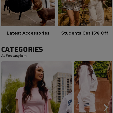
Latest Accessories
Students Get 15% Off
CATEGORIES
At Footasylum