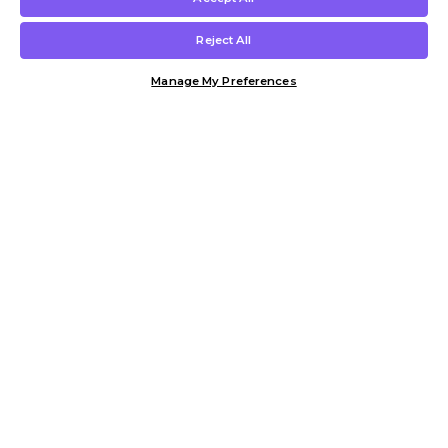
Reject All
Manage My Preferences
Customer Help & Info