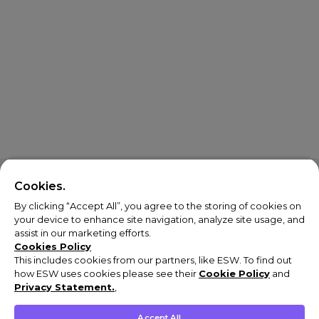
Cookies.
By clicking “Accept All”, you agree to the storing of cookies on
your device to enhance site navigation, analyze site usage, and
assist in our marketing efforts.
Cookies Policy
This includes cookies from our partners, like ESW. To find out
how ESW uses cookies please see their
Cookie Policy
and
Privacy Statement.
,
Accept All