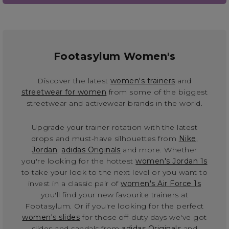
Footasylum Women's
Discover the latest
women's trainers
and
streetwear for women
from some of the biggest
streetwear and activewear brands in the world.
Upgrade your trainer rotation with the latest
drops and must-have silhouettes from
Nike
,
Jordan
,
adidas Originals
and more. Whether
you're looking for the hottest
women's Jordan 1s
to take your look to the next level or you want to
invest in a classic pair of
women's Air Force 1s
you'll find your new favourite trainers at
Footasylum. Or if you're looking for the perfect
women's slides
for those off-duty days we've got
slides and sandals from
adidas Originals
and