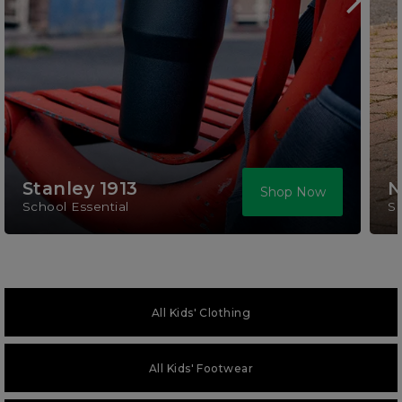
Stanley 1913
N
Shop Now
School Essential
S
All Kids' Clothing
All Kids' Footwear