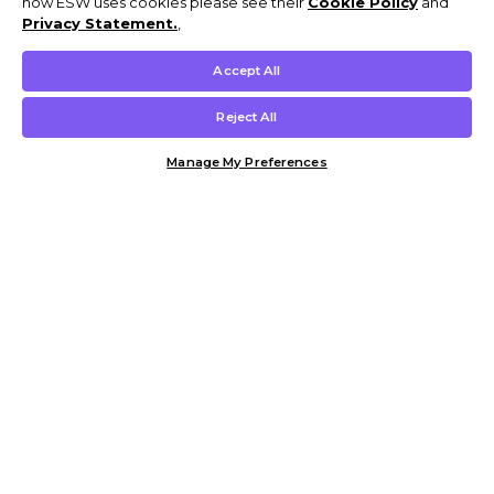
how ESW uses cookies please see their
Cookie Policy
and
Privacy Statement.
,
Accept All
Reject All
Manage My Preferences