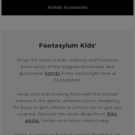
All Kids' Accessories
Footasylum Kids'
Shop the latest in kids’ clothing and footwear
from some of the biggest streetwear and
sportswear
brands
in the world right here at
Footasylum.
Keep your kids looking fresh with the hottest
trainers in the game, whether you’re shopping
for boys or girls, infants or juniors, we’ve got you
covered. Discover the latest drops from
Nike
,
adidas
, Jordan and more online today.
When it comes to back to school shopping, let