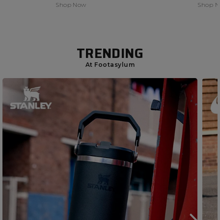
Shop Now
Shop 
TRENDING
At Footasylum