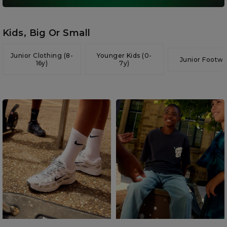
Kids, Big Or Small
Junior Clothing (8-
Younger Kids (0-
Junior Footwe
16y)
7y)