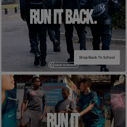
Careers at Footasylum
Help
R2021_SLIDINGNAV_FOOTER_PART2
Shop Back To School