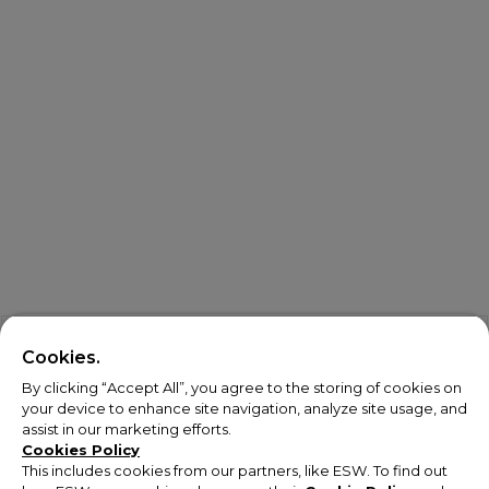
Cookies.
By clicking “Accept All”, you agree to the storing of cookies on
your device to enhance site navigation, analyze site usage, and
assist in our marketing efforts.
Cookies Policy
This includes cookies from our partners, like ESW. To find out