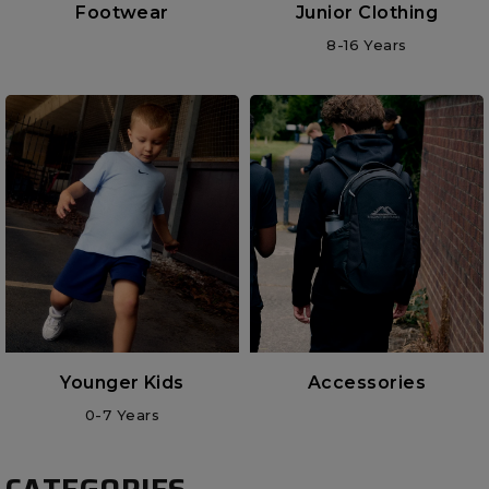
Footwear
Junior Clothing
8-16 Years
Younger Kids
Accessories
0-7 Years