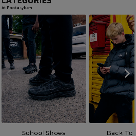
CATEGORIES
At Footasylum
School Shoes
Back To 