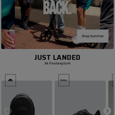
Shop Summer
JUST LANDED
At Footasylum