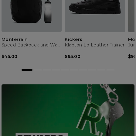
Monterrain
Kickers
Mon
Speed Backpack and Water Bottle
Klapton Lo Leather Trainer
$45.00
$95.00
$95