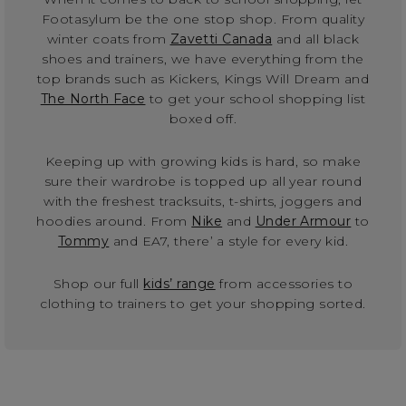
Footasylum be the one stop shop. From quality
winter coats from
Zavetti Canada
and all black
shoes and trainers, we have everything from the
top brands such as Kickers, Kings Will Dream and
The North Face
to get your school shopping list
boxed off.
Keeping up with growing kids is hard, so make
sure their wardrobe is topped up all year round
with the freshest tracksuits, t-shirts, joggers and
hoodies around. From
Nike
and
Under Armour
to
Tommy
and EA7, there’ a style for every kid.
Shop our full
kids’ range
from accessories to
clothing to trainers to get your shopping sorted.