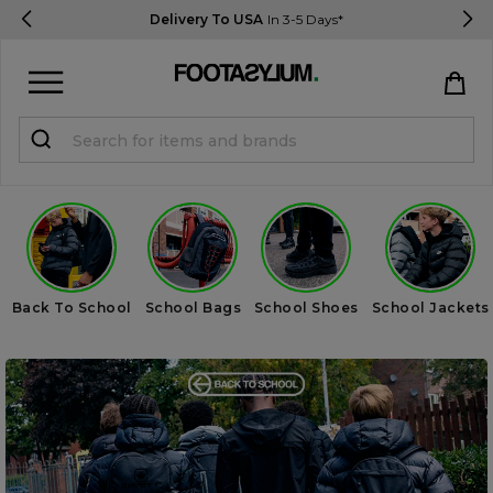
Delivery To USA
In 3-5 Days*
Sign in
Register
STUDENTS get 15% Off
Help & FAQs
Back To School
School Bags
School Shoes
School Jackets
Everything you need to know
Currency:
$ USD
Track Order