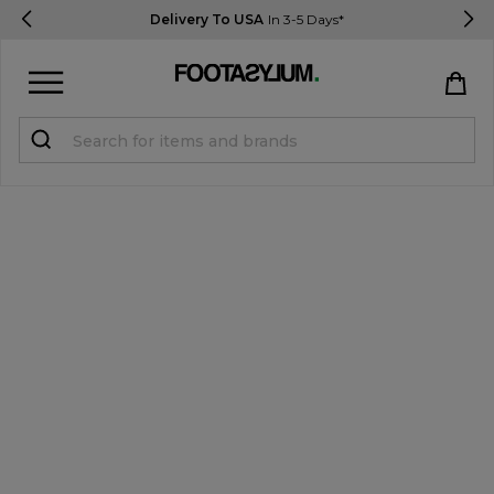
Delivery To USA
In 3-5 Days*
Sign in
Register
STUDENTS get 15% Off
Help & FAQs
Everything you need to know