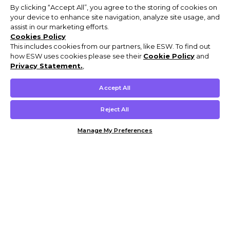
By clicking “Accept All”, you agree to the storing of cookies on
your device to enhance site navigation, analyze site usage, and
assist in our marketing efforts.
Cookies Policy
This includes cookies from our partners, like ESW. To find out
how ESW uses cookies please see their
Cookie Policy
and
Privacy Statement.
,
Accept All
Reject All
Manage My Preferences
Customer Help & Info
Mens