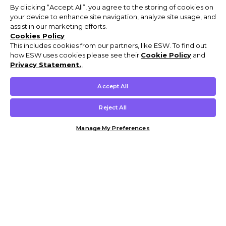
By clicking “Accept All”, you agree to the storing of cookies on
your device to enhance site navigation, analyze site usage, and
assist in our marketing efforts.
Cookies Policy
This includes cookies from our partners, like ESW. To find out
how ESW uses cookies please see their
Cookie Policy
and
Privacy Statement.
,
Accept All
Reject All
Manage My Preferences
Customer Help & Info
Mens