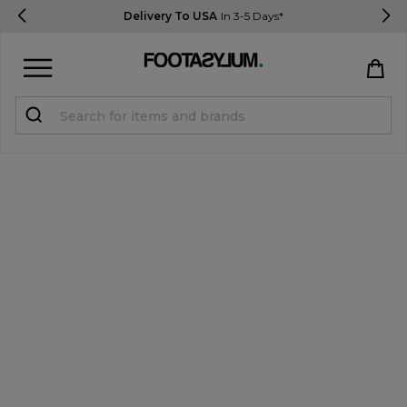
Delivery To USA
In 3-5 Days*
Sign in
Register
STUDENTS get 15% Off
Help & FAQs
Everything you need to know
Currency:
$ USD
Track Order