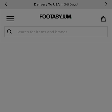
Delivery To USA
In 3-5 Days*
Sign in
Register
STUDENTS get 15% Off
Help & FAQs
Everything you need to know
Currency:
$ USD
Track Order