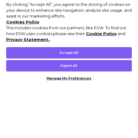
By clicking “Accept All”, you agree to the storing of cookies on
your device to enhance site navigation, analyze site usage, and
assist in our marketing efforts.
Cookies Policy
This includes cookies from our partners, like ESW. To find out
how ESW uses cookies please see their
Cookie Policy
and
Privacy Statement.
,
Accept All
Reject All
Manage My Preferences
Customer Help & Info
Mens