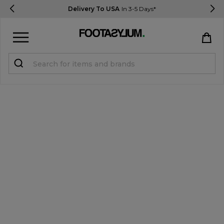
Delivery To USA
In 3-5 Days*
Sign in
Register
STUDENTS get 15% Off
Help & FAQs
Everything you need to know