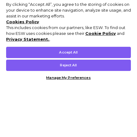
By clicking “Accept All”, you agree to the storing of cookies on
your device to enhance site navigation, analyze site usage, and
assist in our marketing efforts.
Cookies Policy
This includes cookies from our partners, like ESW. To find out
how ESW uses cookies please see their
Cookie Policy
and
Privacy Statement.
,
Accept All
Reject All
Manage My Preferences
Customer Help & Info
Mens