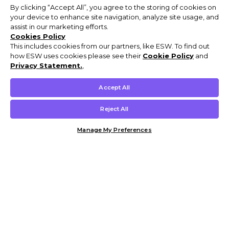
By clicking “Accept All”, you agree to the storing of cookies on
your device to enhance site navigation, analyze site usage, and
assist in our marketing efforts.
Cookies Policy
This includes cookies from our partners, like ESW. To find out
how ESW uses cookies please see their
Cookie Policy
and
Privacy Statement.
,
Accept All
Reject All
Manage My Preferences
Customer Help & Info
Mens