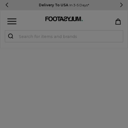
Delivery To USA
In 3-5 Days*
Sign in
Register
STUDENTS get 15% Off
Help & FAQs
Everything you need to know