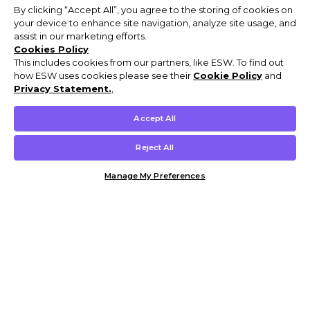
By clicking “Accept All”, you agree to the storing of cookies on
your device to enhance site navigation, analyze site usage, and
assist in our marketing efforts.
Cookies Policy
This includes cookies from our partners, like ESW. To find out
how ESW uses cookies please see their
Cookie Policy
and
Privacy Statement.
,
Accept All
Reject All
Manage My Preferences
Customer Help & Info
Mens