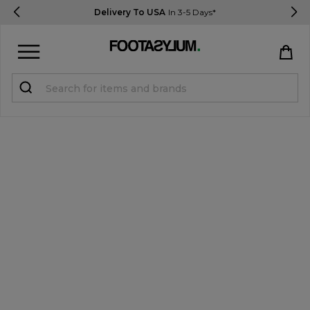
Delivery To USA
In 3-5 Days*
Sign in
Register
STUDENTS get 15% Off
Help & FAQs
Everything you need to know
Currency:
$ USD
Track Order