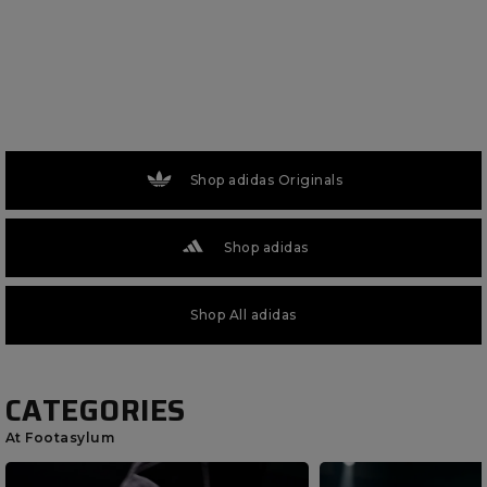
Shop adidas Originals
Shop adidas
Shop All adidas
CATEGORIES
At Footasylum