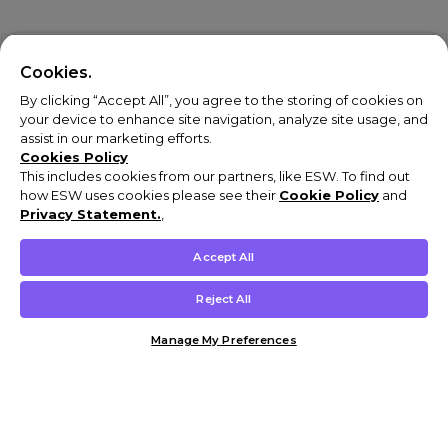
Cookies.
By clicking “Accept All”, you agree to the storing of cookies on
your device to enhance site navigation, analyze site usage, and
assist in our marketing efforts.
Cookies Policy
This includes cookies from our partners, like ESW. To find out
how ESW uses cookies please see their
Cookie Policy
and
Privacy Statement.
,
Accept All
Reject All
Manage My Preferences