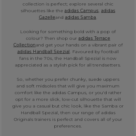
collection is perfect; explore several chic
silhouettes like the
adidas Campus
,
adidas
Gazelle
and
adidas Samba
.
Looking for something bold with a pop of
colour? Then shop our
adidas Terrace
Collection
and get your hands on a vibrant pair of
adidas Handball Spezial
. Favoured by football
fans in the 70s, the Handball Spezial is now
appreciated as a stylish pick for all trendsetters.
So, whether you prefer chunky, suede uppers
and soft midsoles that will give you maximum
comfort like the adidas Campus, or you'd rather
opt for a more slick, low-cut silhouette that will
give you a casual but chic look, like the Samba or
Handball Spezial, then our range of adidas
Originals trainers is perfect and covers all of your
preferences.