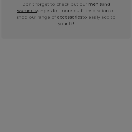
Don't forget to check out our
men's
and
women's
ranges for more outfit inspiration or
shop our range of
accessories
to easily add to
your fit!