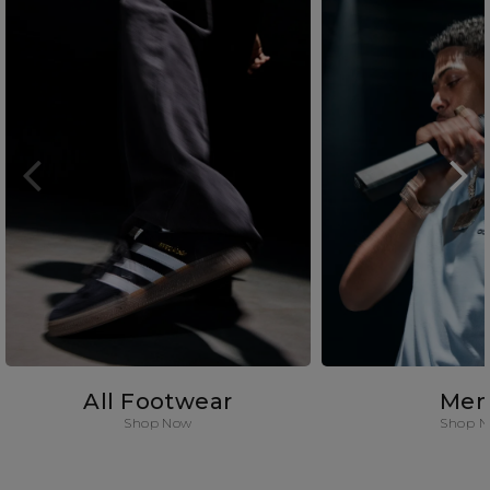
All Footwear
Men
Shop Now
Shop 