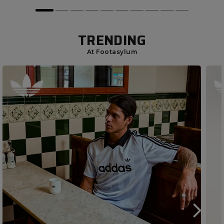
TRENDING
At Footasylum