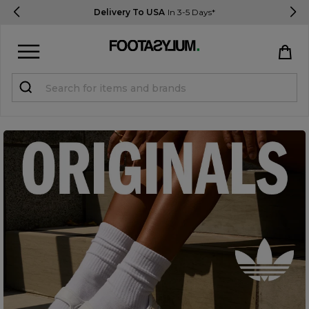
Delivery To USA
In 3-5 Days*
Sign in
Register
STUDENTS get 15% Off
Help & FAQs
Everything you need to know
Currency:
$ USD
Track Order