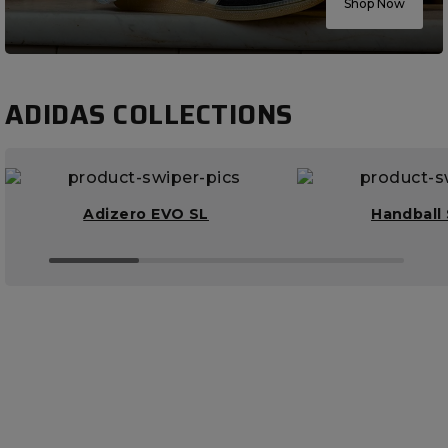
Shop Now
ADIDAS COLLECTIONS
Adizero EVO SL
Handball 