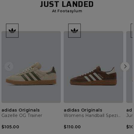
JUST LANDED
At Footasylum
adidas Originals
adidas Originals
adi
Gazelle OG Trainer
Womens Handball Spezial Trainer
$105.00
$110.00
$10