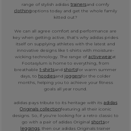
range of stylish adidas
trainers
and comfy
clothing
options today and get the whole family
kitted out?
We can all agree comfort and performance are
key when getting active, that's why adidas prides
itself on supplying athletes with the latest and
innovative designs like t-shirts with moisture-
wicking technology. The range of
activewear
at
Footasylum is home to everything, from
breathable
t-shirts
and
shorts
for warm summer
days, to
hoodies
and
joggers
for the colder
months, helping you to achieve your fitness
goals all year round.
adidas pays tribute to its heritage with its
adidas
Originals collection
featuring all their iconic
designs. So, if you're looking for a retro classic to
go with a pair of adidas Original
shorts
or
leggings
, then our adidas Originals trainer