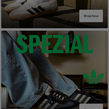
Careers at Footasylum
Shop Now
Help
R2021_SLIDINGNAV_FOOTER_PART2