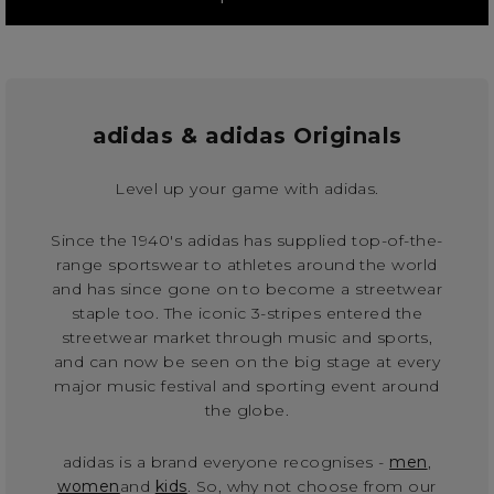
adidas & adidas Originals
Level up your game with adidas.
Since the 1940's adidas has supplied top-of-the-
range sportswear to athletes around the world
and has since gone on to become a streetwear
staple too. The iconic 3-stripes entered the
streetwear market through music and sports,
and can now be seen on the big stage at every
major music festival and sporting event around
the globe.
adidas is a brand everyone recognises -
men
,
women
and
kids
. So, why not choose from our