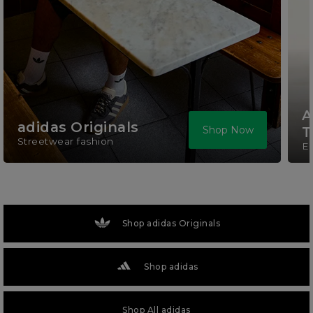
A
adidas Originals
Shop Now
T
Streetwear fashion
El
Shop adidas Originals
Shop adidas
Shop All adidas