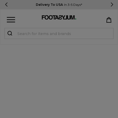
Delivery To USA
In 3-5 Days*
Sign in
Register
STUDENTS get 15% Off
Help & FAQs
Everything you need to know