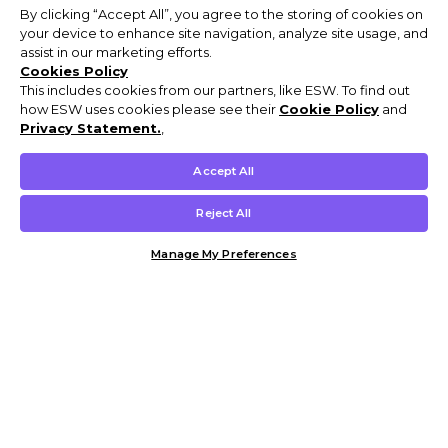
By clicking “Accept All”, you agree to the storing of cookies on
your device to enhance site navigation, analyze site usage, and
assist in our marketing efforts.
Cookies Policy
This includes cookies from our partners, like ESW. To find out
how ESW uses cookies please see their
Cookie Policy
and
Privacy Statement.
,
Accept All
Reject All
Manage My Preferences
Customer Help & Info
Mens