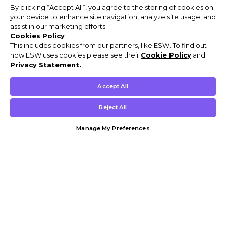
By clicking “Accept All”, you agree to the storing of cookies on
your device to enhance site navigation, analyze site usage, and
assist in our marketing efforts.
Cookies Policy
This includes cookies from our partners, like ESW. To find out
how ESW uses cookies please see their
Cookie Policy
and
Privacy Statement.
,
Accept All
Reject All
Manage My Preferences
Customer Help & Info
Mens