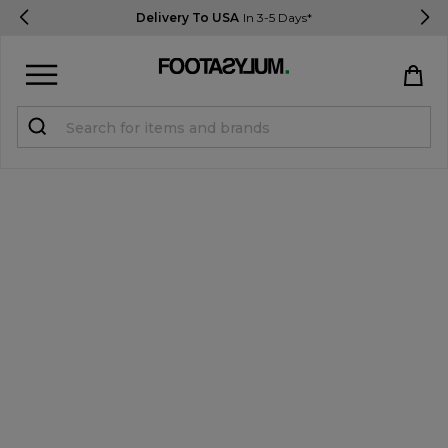
Delivery To USA
In 3-5 Days*
Sign in
Register
STUDENTS get 15% Off
Help & FAQs
Everything you need to know
Currency:
$ USD
Track Order