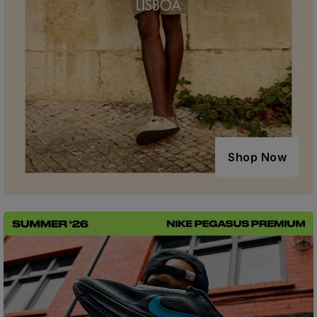
Shop Now