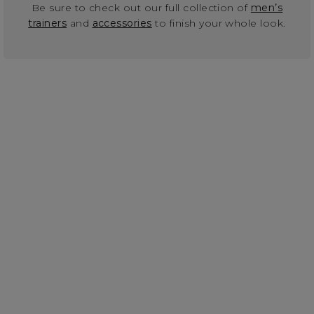
Be sure to check out our full collection of
men’s
trainers
and
accessories
to finish your whole look.