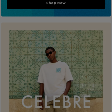
Shop Now