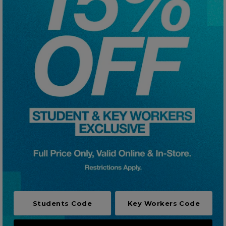
Careers at Footasylum
Help
R2021_SLIDINGNAV_FOOTER_PART2
Students Code
Key Workers Code