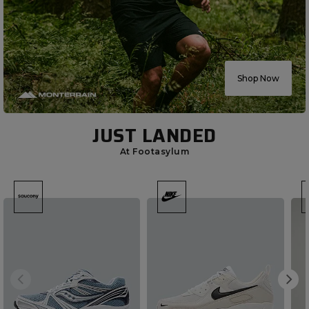
Shop Now
JUST LANDED
At Footasylum