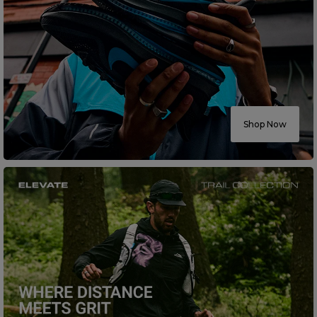
Shop Now