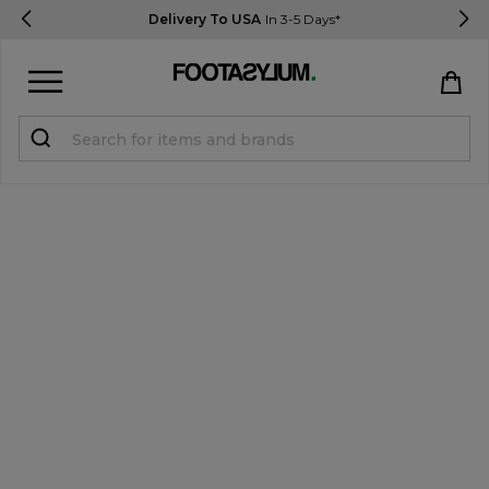
Delivery To USA
In 3-5 Days*
Sign in
Register
STUDENTS get 15% Off
Help & FAQs
Everything you need to know