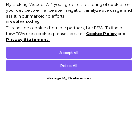
By clicking “Accept All”, you agree to the storing of cookies on
your device to enhance site navigation, analyze site usage, and
assist in our marketing efforts.
Cookies Policy
This includes cookies from our partners, like ESW. To find out
how ESW uses cookies please see their
Cookie Policy
and
Privacy Statement.
,
Accept All
Reject All
Manage My Preferences
Customer Help & Info
Mens