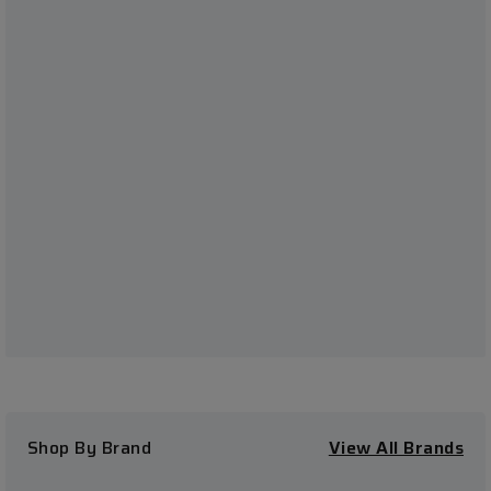
Shop By Brand
View All Brands