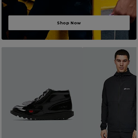
Shop Now