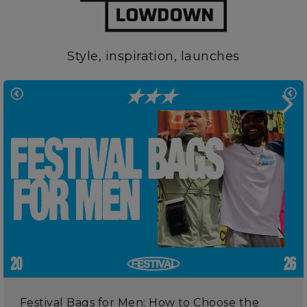
Style, inspiration, launches
Festival Bags for Men: How to Choose the