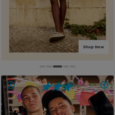
Shop Now