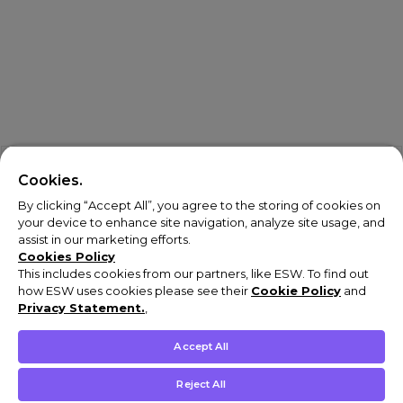
Cookies.
By clicking “Accept All”, you agree to the storing of cookies on
your device to enhance site navigation, analyze site usage, and
assist in our marketing efforts.
Cookies Policy
This includes cookies from our partners, like ESW. To find out
how ESW uses cookies please see their
Cookie Policy
and
Privacy Statement.
,
Accept All
Reject All