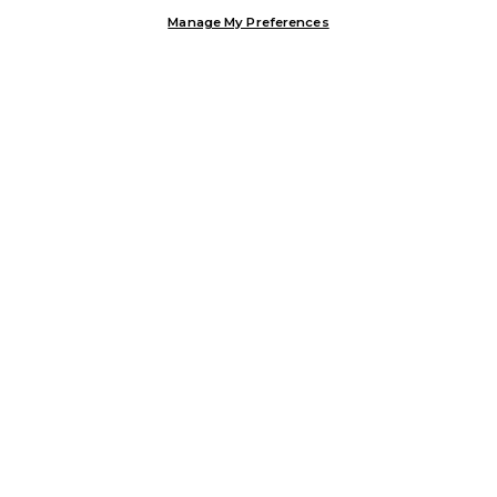
Manage My Preferences
Customer Help & Info
Mens