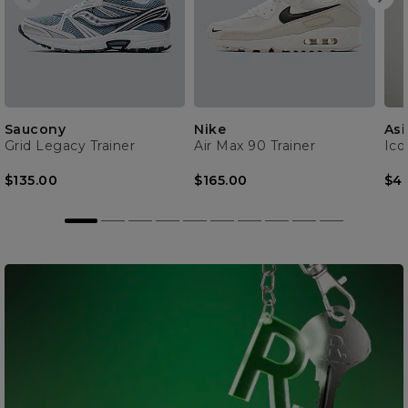
Saucony
Nike
Asi
Grid Legacy Trainer
Air Max 90 Trainer
Ico
$135.00
$165.00
$4