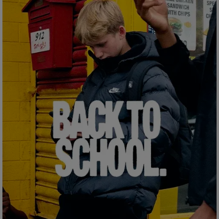
Careers at Footasylum
Help
R2021_SLIDINGNAV_FOOTER_PART2