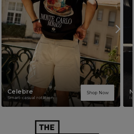
Celebre
N
Shop Now
Smart-casual rotation
Ic