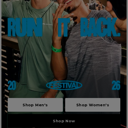
Shop Men's
Shop Women's
Shop Now