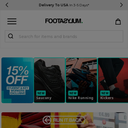
Delivery To USA
In 3-5 Days*
Sign in
Register
STUDENTS get 15% Off
Help & FAQs
Everything you need to know
NEW
NEW
NEW
Saucony
Nike Running
Kickers
Currency:
$ USD
Track Order