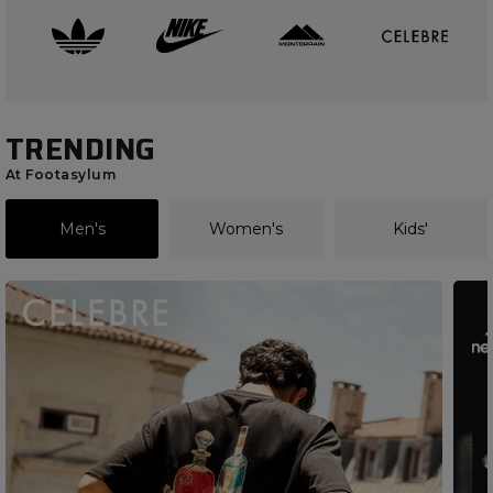
TRENDING
At Footasylum
Men's
Women's
Kids'