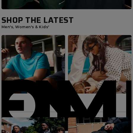
SHOP THE LATEST
Men's, Women's & Kids'
Latest
Latest
OME
EN'