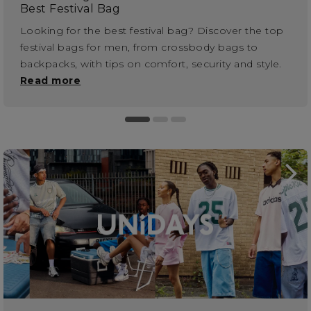
Best Festival Bag
Looking for the best festival bag? Discover the top
festival bags for men, from crossbody bags to
backpacks, with tips on comfort, security and style.
Read more