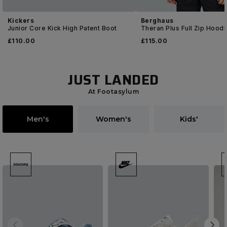
Kickers
Berghaus
Junior Core Kick High Patent Boot
Theran Plus Full Zip Hoodi
£
110
.00
£
115
.00
JUST LANDED
At Footasylum
Men's
Women's
Kids'