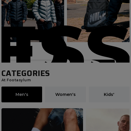
Latest
ESS
IDS
CATEGORIES
At Footasylum
Men's
Women's
Kids'