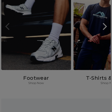
Footwear
T-Shirts 
Shop Now
Shop 