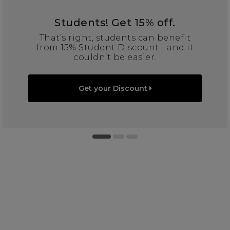
Students! Get 15% off.
That’s right, students can benefit
from 15% Student Discount - and it
couldn’t be easier.
Get your Discount