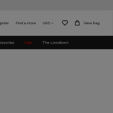
gister
Find a store
View bag
USD
essories
Sale
The Lowdown