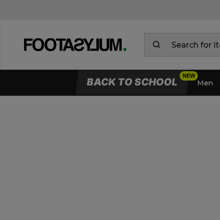
BACK TO SCHOOL
Men