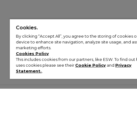
Cookies.
By clicking “Accept All”, you agree to the storing of cookies 
device to enhance site navigation, analyze site usage, and assi
marketing efforts.
Cookies Policy
This includes cookies from our partners, like ESW. To find o
uses cookies please see their
Cookie Policy
and
Privacy
Statement.
,
Customer Help & Info
Mens
Wom
About Footasylum
Men’s Trainers
Women’
Contact Us
Men’s Tracksuits
Women’