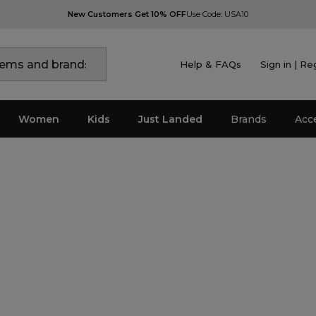
New Customers Get 10% OFF
Use Code: USA10
Help & FAQs
Sign in | Re
Women
Kids
Just Landed
Brands
Acc