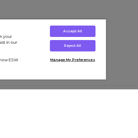
Accept All
on your
st in our
Reject All
ut how ESW
Manage My Preferences
ens
Kids’
Collections
s Trainers
Boys' Clothing
adidas Originals Trainers
s Tracksuits
Girls' Clothing
Men’s Nike Air Force