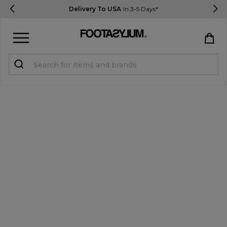
Delivery To USA
In 3-5 Days*
Sign in
Register
STUDENTS get 15% Off
Help & FAQs
Everything you need to know