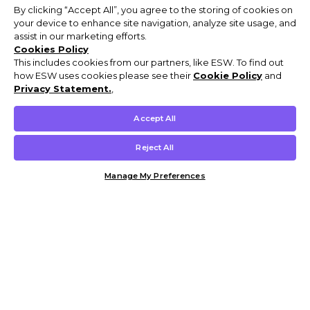
By clicking “Accept All”, you agree to the storing of cookies on
your device to enhance site navigation, analyze site usage, and
assist in our marketing efforts.
Cookies Policy
This includes cookies from our partners, like ESW. To find out
how ESW uses cookies please see their
Cookie Policy
and
Privacy Statement.
,
Accept All
Reject All
Manage My Preferences
Customer Help & Info
Mens