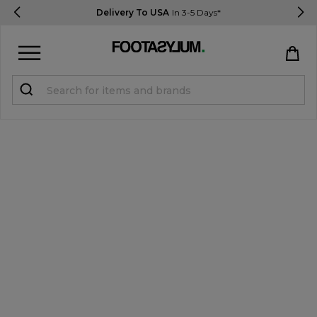
Delivery To USA
In 3-5 Days*
Sign in
Register
STUDENTS get 15% Off
Help & FAQs
Everything you need to know