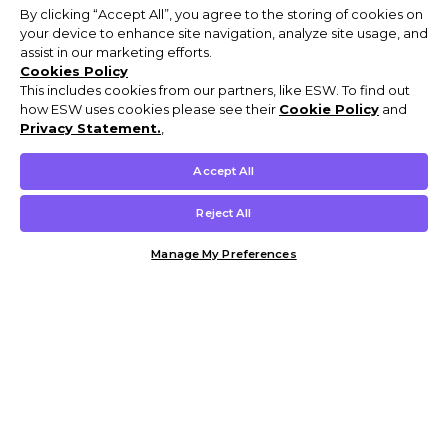
By clicking “Accept All”, you agree to the storing of cookies on
your device to enhance site navigation, analyze site usage, and
assist in our marketing efforts.
Cookies Policy
This includes cookies from our partners, like ESW. To find out
how ESW uses cookies please see their
Cookie Policy
and
Privacy Statement.
,
Accept All
Reject All
Manage My Preferences
Customer Help & Info
Mens