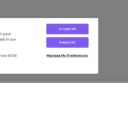
Accept All
on your
st in our
Reject All
ut how ESW
Manage My Preferences
ens
Kids’
Collections
s Trainers
Boys' Clothing
adidas Originals Trainers
s Tracksuits
Girls' Clothing
Men’s Nike Air Force