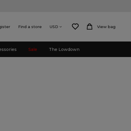
gister
Find a store
View bag
USD
essories
Sale
The Lowdown