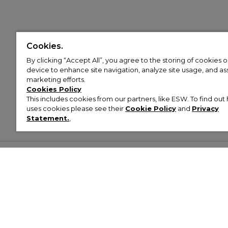
Cookies.
By clicking “Accept All”, you agree to the storing of cookies 
device to enhance site navigation, analyze site usage, and assi
marketing efforts.
Cookies Policy
This includes cookies from our partners, like ESW. To find o
uses cookies please see their
Cookie Policy
and
Privacy
Statement.
,
Customer Help & Info
Mens
Wom
About Footasylum
Men’s Trainers
Women’
Contact Us
Men’s Tracksuits
Women’