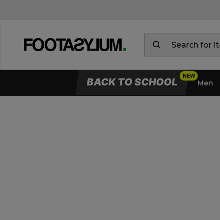
BACK TO SCHOOL
Men