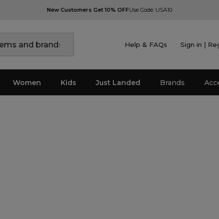
New Customers Get 10% OFF
Use Code: USA10
Help & FAQs
Sign in | Re
Women
Kids
Just Landed
Brands
Acc