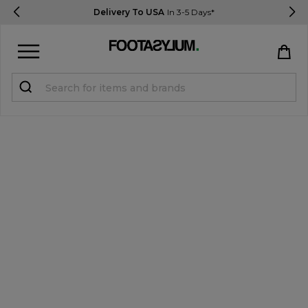
Delivery To USA
In 3-5 Days*
Sign in
Register
STUDENTS get 15% Off
Help & FAQs
Everything you need to know
Currency:
$ USD
Track Order