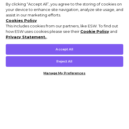
By clicking “Accept All”, you agree to the storing of cookies on
your device to enhance site navigation, analyze site usage, and
assist in our marketing efforts.
Cookies Policy
This includes cookies from our partners, like ESW. To find out
how ESW uses cookies please see their
Cookie Policy
and
Privacy Statement.
,
Accept All
Reject All
Manage My Preferences
Customer Help & Info
Mens