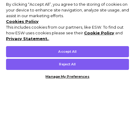
By clicking “Accept All”, you agree to the storing of cookies on
your device to enhance site navigation, analyze site usage, and
assist in our marketing efforts.
Cookies Policy
This includes cookies from our partners, like ESW. To find out
how ESW uses cookies please see their
Cookie Policy
and
Privacy Statement.
,
Accept All
Reject All
Manage My Preferences
Customer Help & Info
Mens