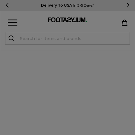
Delivery To USA
In 3-5 Days*
Sign in
Register
STUDENTS get 15% Off
Help & FAQs
Everything you need to know
Currency:
$ USD
Track Order