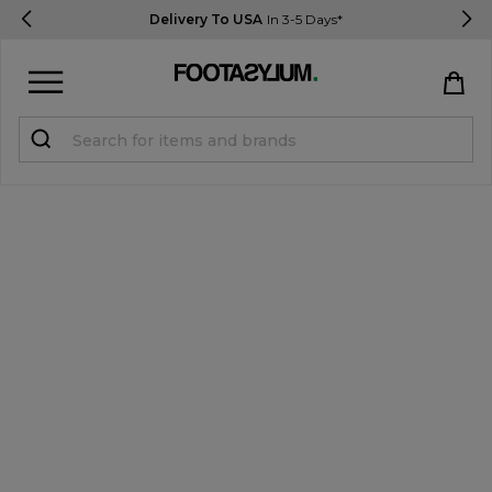
Delivery To USA
In 3-5 Days*
Sign in
Register
STUDENTS get 15% Off
Help & FAQs
Everything you need to know