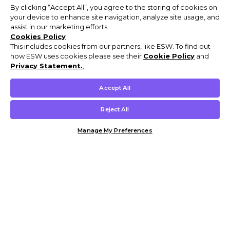
By clicking “Accept All”, you agree to the storing of cookies on
your device to enhance site navigation, analyze site usage, and
assist in our marketing efforts.
Cookies Policy
This includes cookies from our partners, like ESW. To find out
how ESW uses cookies please see their
Cookie Policy
and
Privacy Statement.
,
Accept All
Reject All
Manage My Preferences
Customer Help & Info
Mens