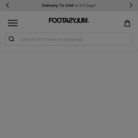
Delivery To USA
In 3-5 Days*
Sign in
Register
STUDENTS get 15% Off
Help & FAQs
Everything you need to know