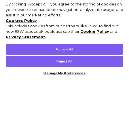
By clicking “Accept All”, you agree to the storing of cookies on
your device to enhance site navigation, analyze site usage, and
assist in our marketing efforts.
Cookies Policy
This includes cookies from our partners, like ESW. To find out
how ESW uses cookies please see their
Cookie Policy
and
Privacy Statement.
,
Accept All
Reject All
Manage My Preferences
Customer Help & Info
Mens