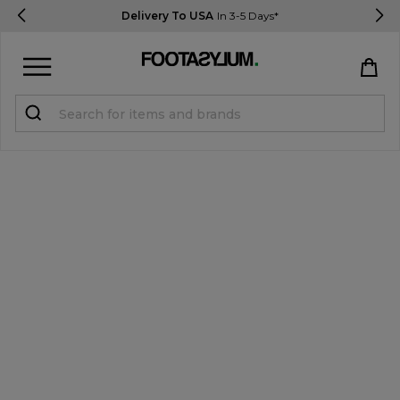
Delivery To USA
In 3-5 Days*
Sign in
Register
STUDENTS get 15% Off
Help & FAQs
Everything you need to know