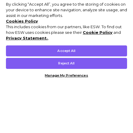
By clicking “Accept All”, you agree to the storing of cookies on
your device to enhance site navigation, analyze site usage, and
assist in our marketing efforts.
Cookies Policy
This includes cookies from our partners, like ESW. To find out
how ESW uses cookies please see their
Cookie Policy
and
Privacy Statement.
,
Accept All
Reject All
Manage My Preferences
Customer Help & Info
Mens