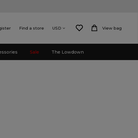
gister
Find a store
View bag
USD
essories
Sale
The Lowdown