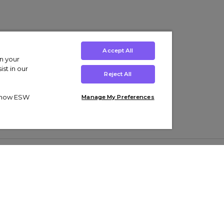
Accept All
on your
st in our
Reject All
ut how ESW
Manage My Preferences
ens
Kids’
Collections
s Trainers
Boys' Clothing
adidas Originals Trainers
s Tracksuits
Girls' Clothing
Men’s Nike Air Force