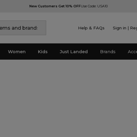
New Customers Get 10% OFF
Use Code: USA10
Help & FAQs
Sign in | Re
Women
Kids
Just Landed
Brands
Acc