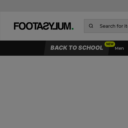
BACK TO SCHOOL
Men