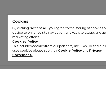
Cookies.
By clicking “Accept All”, you agree to the storing of cookies 
device to enhance site navigation, analyze site usage, and assi
marketing efforts.
Cookies Policy
This includes cookies from our partners, like ESW. To find o
uses cookies please see their
Cookie Policy
and
Privacy
Statement.
,
Customer Help & Info
Mens
Wom
About Footasylum
Men’s Trainers
Women’
Contact Us
Men’s Tracksuits
Women’