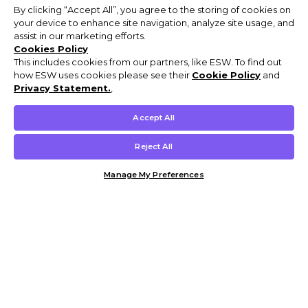
By clicking “Accept All”, you agree to the storing of cookies on
your device to enhance site navigation, analyze site usage, and
assist in our marketing efforts.
Cookies Policy
This includes cookies from our partners, like ESW. To find out
how ESW uses cookies please see their
Cookie Policy
and
Privacy Statement.
,
Accept All
Reject All
Manage My Preferences
Customer Help & Info
Mens