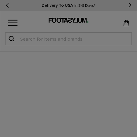
Delivery To USA
In 3-5 Days*
Sign in
Register
STUDENTS get 15% Off
Help & FAQs
Everything you need to know
Currency:
$ USD
Track Order