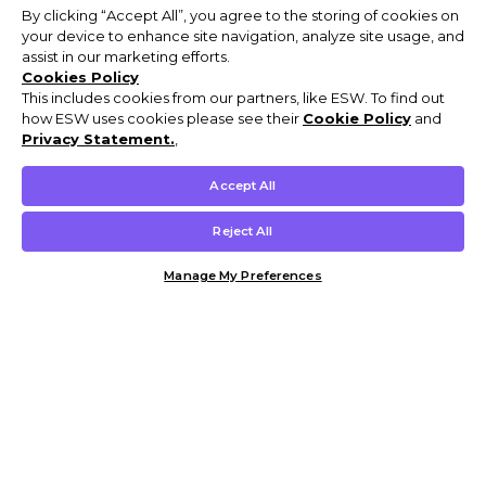
By clicking “Accept All”, you agree to the storing of cookies on
your device to enhance site navigation, analyze site usage, and
assist in our marketing efforts.
Cookies Policy
This includes cookies from our partners, like ESW. To find out
how ESW uses cookies please see their
Cookie Policy
and
Privacy Statement.
,
Accept All
Reject All
Manage My Preferences
Customer Help & Info
Mens