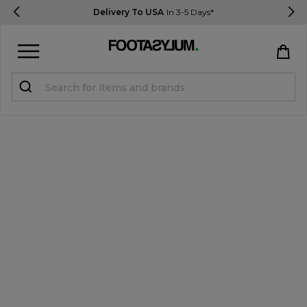
Delivery To USA
In 3-5 Days*
Sign in
Register
STUDENTS get 15% Off
Help & FAQs
Everything you need to know