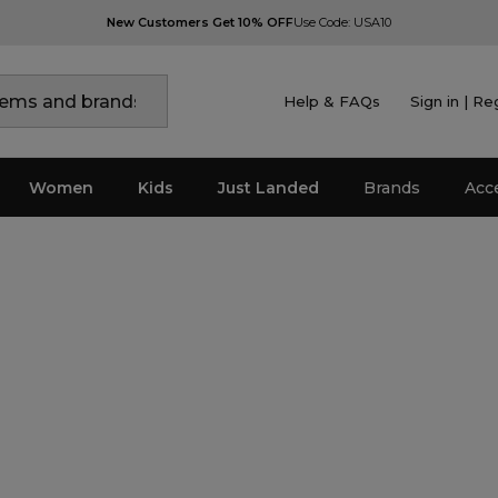
New Customers Get 10% OFF
Use Code: USA10
Help & FAQs
Sign in | Re
Women
Kids
Just Landed
Brands
Acc