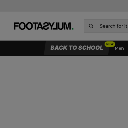
BACK TO SCHOOL
Men