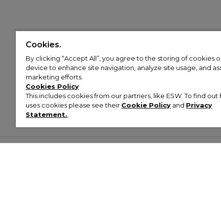
Cookies.
By clicking “Accept All”, you agree to the storing of cookies 
device to enhance site navigation, analyze site usage, and assi
marketing efforts.
Cookies Policy
This includes cookies from our partners, like ESW. To find o
uses cookies please see their
Cookie Policy
and
Privacy
Statement.
,
Customer Help & Info
Mens
Wom
About Footasylum
Men’s Trainers
Women’
Contact Us
Men’s Tracksuits
Women’