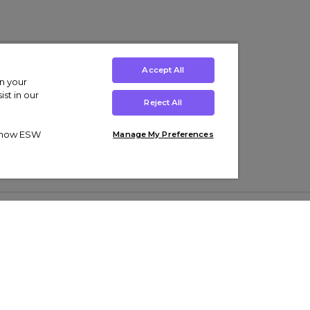
Accept All
on your
st in our
Reject All
ut how ESW
Manage My Preferences
ens
Kids’
Collections
s Trainers
Boys' Clothing
adidas Originals Trainers
s Tracksuits
Girls' Clothing
Men’s Nike Air Force