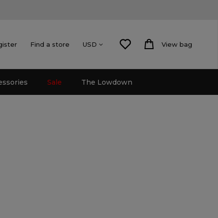
gister
Find a store
View bag
USD
essories
Sale
The Lowdown