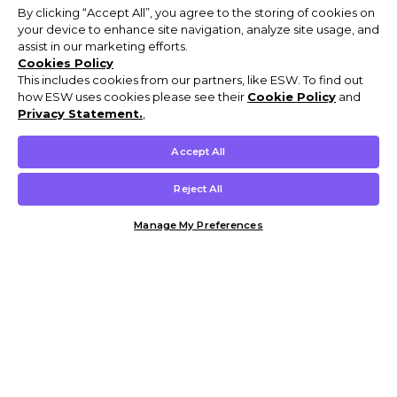
By clicking “Accept All”, you agree to the storing of cookies on
your device to enhance site navigation, analyze site usage, and
assist in our marketing efforts.
Cookies Policy
This includes cookies from our partners, like ESW. To find out
how ESW uses cookies please see their
Cookie Policy
and
Privacy Statement.
,
Accept All
Reject All
Manage My Preferences
Customer Help & Info
Mens