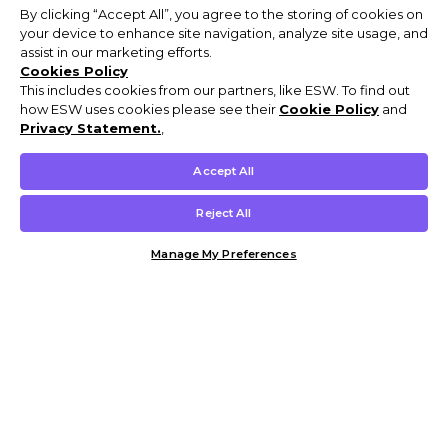
By clicking “Accept All”, you agree to the storing of cookies on
your device to enhance site navigation, analyze site usage, and
assist in our marketing efforts.
Cookies Policy
This includes cookies from our partners, like ESW. To find out
how ESW uses cookies please see their
Cookie Policy
and
Privacy Statement.
,
Accept All
Reject All
Manage My Preferences
Customer Help & Info
Mens