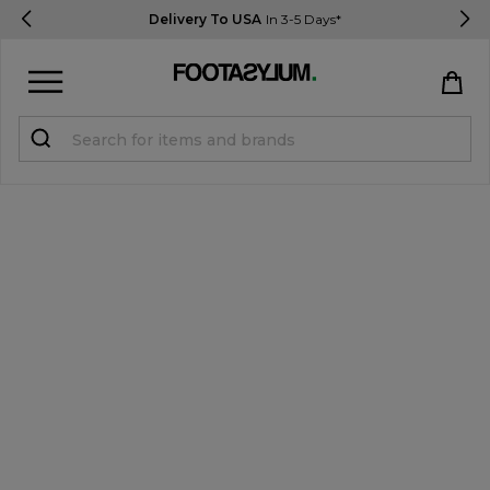
Delivery To USA
In 3-5 Days*
Sign in
Register
STUDENTS get 15% Off
Help & FAQs
Everything you need to know