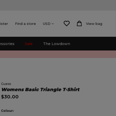
ister
Find a store
View bag
USD
essories
Sale
The Lowdown
Guess
Womens Basic Triangle T-Shirt
$30.00
Colour: