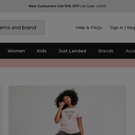
New Customers Get 10% OFF
Use Code: USA10
Help & FAQs
Sign in | Reg
Women
Kids
Just Landed
Brands
Acc