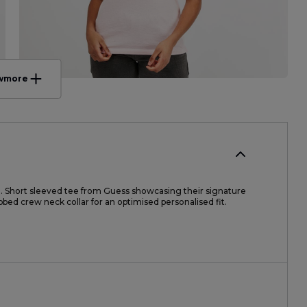
w
more
. Short sleeved tee from Guess showcasing their signature
ibbed crew neck collar for an optimised personalised fit.