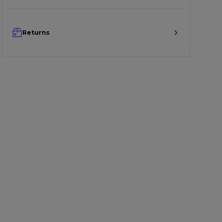
Returns