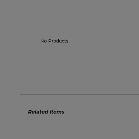
No Products.
Related Items