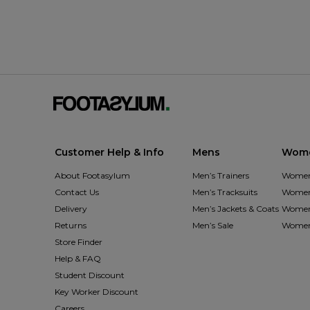
Customer Help & Info
Mens
Wom
About Footasylum
Men’s Trainers
Women’
Contact Us
Men’s Tracksuits
Women’
Delivery
Men’s Jackets & Coats
Women’
Returns
Men’s Sale
Women’
Store Finder
Help & FAQ
Student Discount
Key Worker Discount
Careers