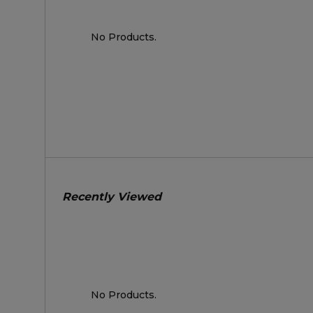
No Products.
Recently Viewed
No Products.