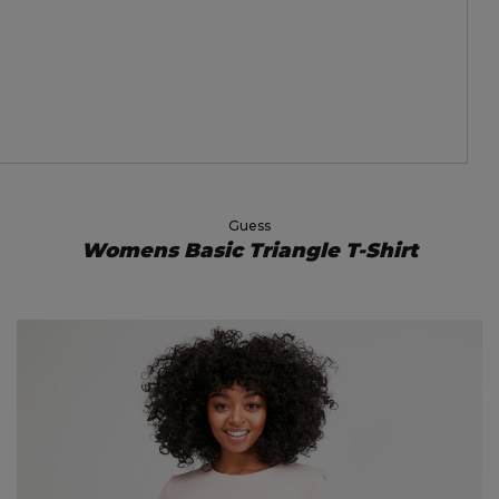
Guess
Womens Basic Triangle T-Shirt