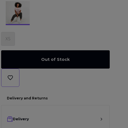
XS
Out of Stock
Delivery and Returns
Delivery