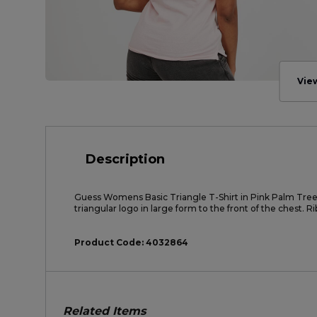
Vie
Description
Guess Womens Basic Triangle T-Shirt in Pink Palm Tree
triangular logo in large form to the front of the chest. R
Product Code:
4032864
Related Items