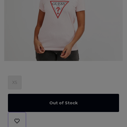
XS
Out of Stock