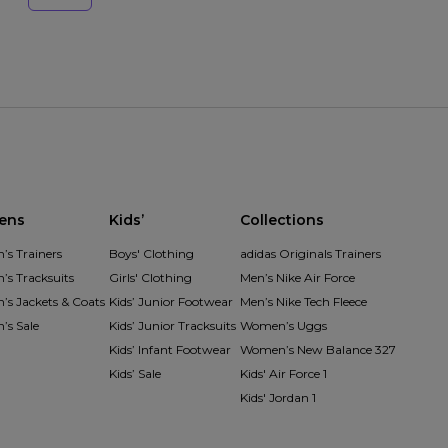
ens
Kids’
Collections
s Trainers
Boys' Clothing
adidas Originals Trainers
s Tracksuits
Girls' Clothing
Men’s Nike Air Force
s Jackets & Coats
Kids’ Junior Footwear
Men’s Nike Tech Fleece
s Sale
Kids’ Junior Tracksuits
Women’s Uggs
Kids’ Infant Footwear
Women’s New Balance 327
Kids’ Sale
Kids' Air Force 1
Kids' Jordan 1