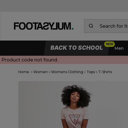
BACK TO SCHOOL
Men
Product code not found.
Open Quick View
Home
Women
Womens Clothing
Tops
T-Shirts
open image dialog