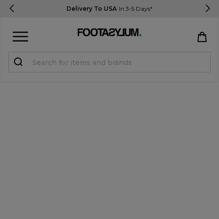
Delivery To USA
In 3-5 Days*
Sign in
Register
STUDENTS get 15% Off
Help & FAQs
Everything you need to know
Currency:
$ USD
Track Order