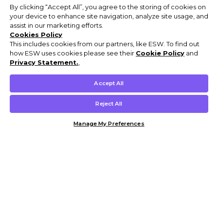
By clicking “Accept All”, you agree to the storing of cookies on
your device to enhance site navigation, analyze site usage, and
assist in our marketing efforts.
Cookies Policy
This includes cookies from our partners, like ESW. To find out
how ESW uses cookies please see their
Cookie Policy
and
Privacy Statement.
,
Accept All
Reject All
Manage My Preferences
Customer Help & Info
Mens