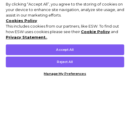
By clicking “Accept All”, you agree to the storing of cookies on
your device to enhance site navigation, analyze site usage, and
assist in our marketing efforts.
Cookies Policy
This includes cookies from our partners, like ESW. To find out
how ESW uses cookies please see their
Cookie Policy
and
Privacy Statement.
,
Accept All
Reject All
Manage My Preferences
Customer Help & Info
Mens