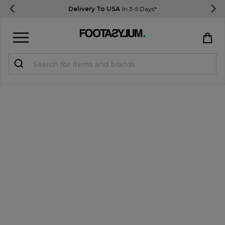
Delivery To USA
In 3-5 Days*
Sign in
Register
STUDENTS get 15% Off
Help & FAQs
Everything you need to know