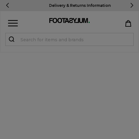
New Customers Get 10% OFF
Use Code: USA10
Sign in
Register
STUDENTS get 15% Off
Help & FAQs
Everything you need to know