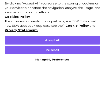
By clicking “Accept All”, you agree to the storing of cookies on
your device to enhance site navigation, analyze site usage, and
assist in our marketing efforts.
Cookies Policy
This includes cookies from our partners, like ESW. To find out
how ESW uses cookies please see their
Cookie Policy
and
Privacy Statement.
,
Accept All
Reject All
Manage My Preferences
Customer Help & Info
Mens