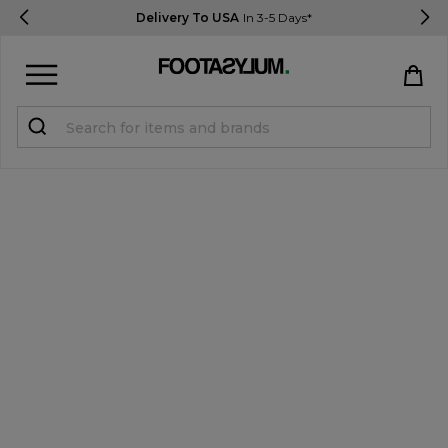
Delivery To USA
In 3-5 Days*
Sign in
Register
STUDENTS get 15% Off
Help & FAQs
Everything you need to know
Currency:
$ USD
Track Order