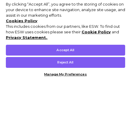
By clicking “Accept All”, you agree to the storing of cookies on
your device to enhance site navigation, analyze site usage, and
assist in our marketing efforts.
Cookies Policy
This includes cookies from our partners, like ESW. To find out
how ESW uses cookies please see their
Cookie Policy
and
Privacy Statement.
,
Accept All
Reject All
Manage My Preferences
Customer Help & Info
Mens