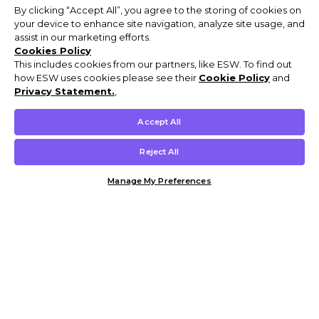
By clicking “Accept All”, you agree to the storing of cookies on
your device to enhance site navigation, analyze site usage, and
assist in our marketing efforts.
Cookies Policy
This includes cookies from our partners, like ESW. To find out
how ESW uses cookies please see their
Cookie Policy
and
Privacy Statement.
,
Accept All
Reject All
Manage My Preferences
Customer Help & Info
Mens