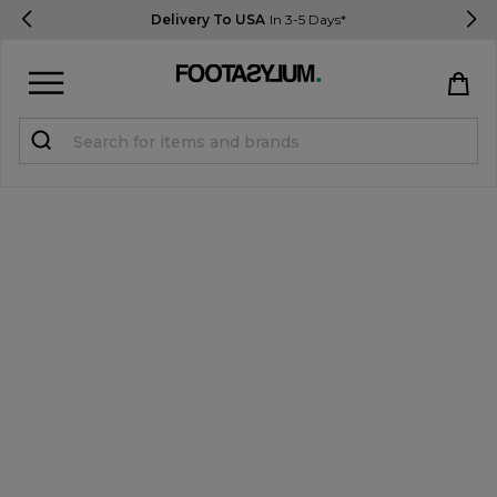
Delivery To USA
In 3-5 Days*
Sign in
Register
STUDENTS get 15% Off
Help & FAQs
Everything you need to know