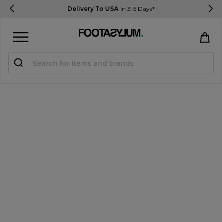
Delivery To USA
In 3-5 Days*
Sign in
Register
STUDENTS get 15% Off
Help & FAQs
Everything you need to know