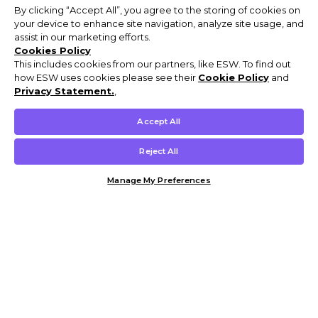
By clicking “Accept All”, you agree to the storing of cookies on
your device to enhance site navigation, analyze site usage, and
assist in our marketing efforts.
Cookies Policy
This includes cookies from our partners, like ESW. To find out
how ESW uses cookies please see their
Cookie Policy
and
Privacy Statement.
,
Accept All
Reject All
Manage My Preferences
Customer Help & Info
Mens