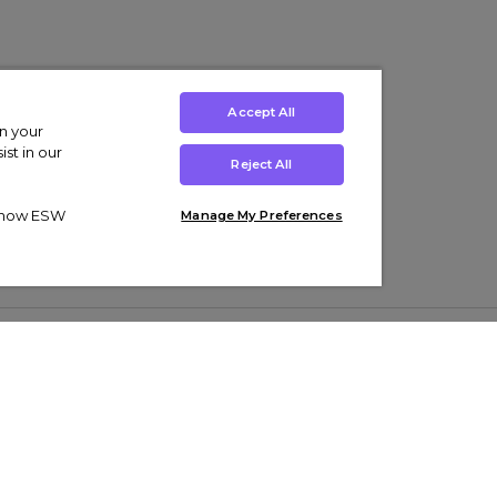
Accept All
on your
st in our
Reject All
ut how ESW
Manage My Preferences
ens
Kids’
Collections
s Trainers
Boys' Clothing
adidas Originals Trainers
s Tracksuits
Girls' Clothing
Men’s Nike Air Force