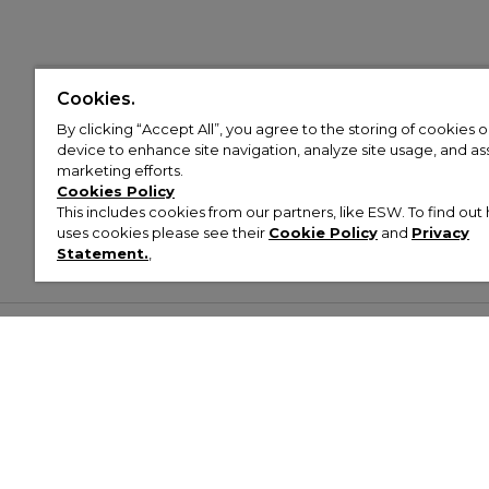
Cookies.
By clicking “Accept All”, you agree to the storing of cookies 
device to enhance site navigation, analyze site usage, and assi
marketing efforts.
Cookies Policy
This includes cookies from our partners, like ESW. To find o
uses cookies please see their
Cookie Policy
and
Privacy
Statement.
,
Customer Help & Info
Mens
Wom
About Footasylum
Men’s Trainers
Women’
Contact Us
Men’s Tracksuits
Women’