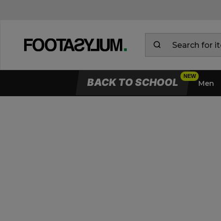
BACK TO SCHOOL
Men