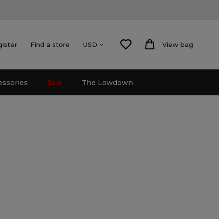
gister
Find a store
View bag
USD
essories
Sale
The Lowdown