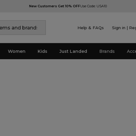
New Customers Get 10% OFF
Use Code: USA10
Help & FAQs
Sign in | Re
Women
Kids
Just Landed
Brands
Acc