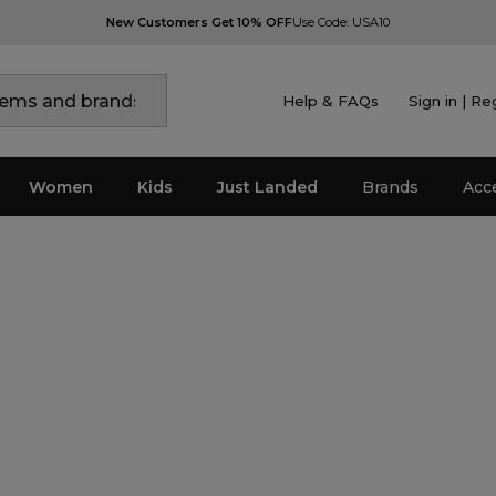
New Customers Get 10% OFF
Use Code: USA10
Help & FAQs
Sign in | Re
Women
Kids
Just Landed
Brands
Acc