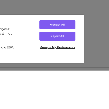
Accept All
on your
st in our
Reject All
ut how ESW
Manage My Preferences
ens
Kids’
Collections
s Trainers
Boys' Clothing
adidas Originals Trainers
s Tracksuits
Girls' Clothing
Men’s Nike Air Force