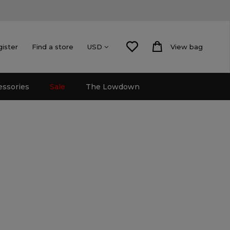
gister
Find a store
View bag
USD
essories
Sale
The Lowdown