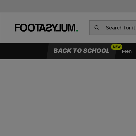
BACK TO SCHOOL
Men