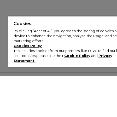
Cookies.
By clicking “Accept All”, you agree to the storing of cookies 
device to enhance site navigation, analyze site usage, and assi
marketing efforts.
Cookies Policy
This includes cookies from our partners, like ESW. To find o
uses cookies please see their
Cookie Policy
and
Privacy
Statement.
,
Customer Help & Info
Mens
Wom
About Footasylum
Men’s Trainers
Women’
Contact Us
Men’s Tracksuits
Women’