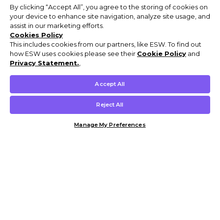
By clicking “Accept All”, you agree to the storing of cookies on
your device to enhance site navigation, analyze site usage, and
assist in our marketing efforts.
Cookies Policy
This includes cookies from our partners, like ESW. To find out
how ESW uses cookies please see their
Cookie Policy
and
Privacy Statement.
,
Accept All
Reject All
Manage My Preferences
Customer Help & Info
Mens