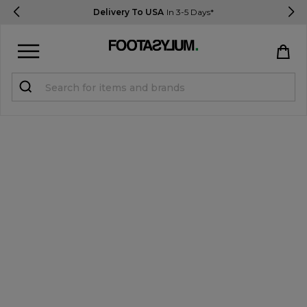
Delivery To USA
In 3-5 Days*
Sign in
Register
STUDENTS get 15% Off
Help & FAQs
Everything you need to know
Currency:
$ USD
Track Order