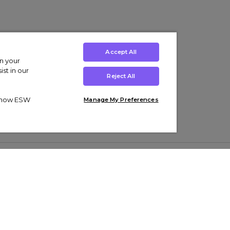
Accept All
on your
st in our
Reject All
ut how ESW
Manage My Preferences
ens
Kids’
Collections
s Trainers
Boys' Clothing
adidas Originals Trainers
s Tracksuits
Girls' Clothing
Men’s Nike Air Force