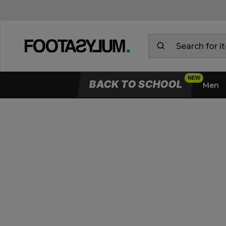
BACK TO SCHOOL
Men