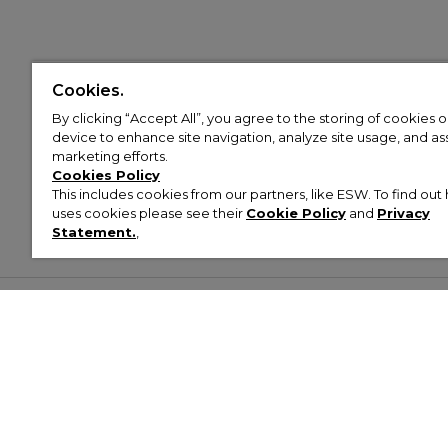
Cookies.
By clicking “Accept All”, you agree to the storing of cookies 
device to enhance site navigation, analyze site usage, and assi
marketing efforts.
Cookies Policy
This includes cookies from our partners, like ESW. To find o
uses cookies please see their
Cookie Policy
and
Privacy
Statement.
,
Customer Help & Info
Mens
Wom
About Footasylum
Men’s Trainers
Women’
Contact Us
Men’s Tracksuits
Women’