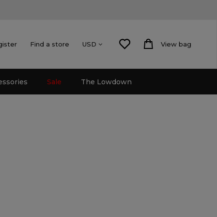
gister
Find a store
View bag
USD
essories
Sale
The Lowdown