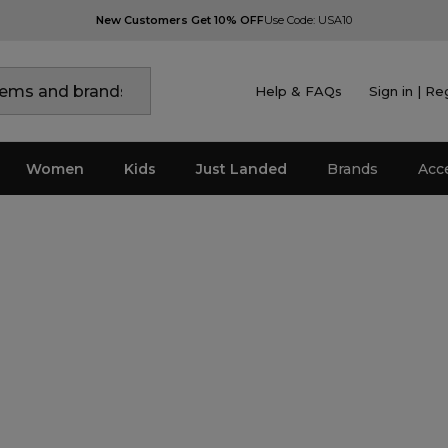
New Customers Get 10% OFF
Use Code: USA10
Help & FAQs
Sign in | Re
Women
Kids
Just Landed
Brands
Acc