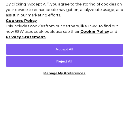
By clicking “Accept All”, you agree to the storing of cookies on
your device to enhance site navigation, analyze site usage, and
assist in our marketing efforts.
Cookies Policy
This includes cookies from our partners, like ESW. To find out
how ESW uses cookies please see their
Cookie Policy
and
Privacy Statement.
,
Accept All
Reject All
Manage My Preferences
Customer Help & Info
Mens