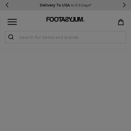
Delivery To USA
In 3-5 Days*
Sign in
Register
STUDENTS get 15% Off
Help & FAQs
Everything you need to know
Currency:
$ USD
Track Order