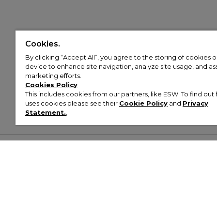
Cookies.
By clicking “Accept All”, you agree to the storing of cookies 
device to enhance site navigation, analyze site usage, and assi
marketing efforts.
Cookies Policy
This includes cookies from our partners, like ESW. To find o
uses cookies please see their
Cookie Policy
and
Privacy
Statement.
,
Customer Help & Info
Mens
Wom
About Footasylum
Men’s Trainers
Women’
Contact Us
Men’s Tracksuits
Women’