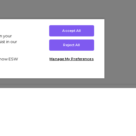
Accept All
on your
st in our
Reject All
ut how ESW
Manage My Preferences
ens
Kids’
Collections
s Trainers
Boys' Clothing
adidas Originals Trainers
s Tracksuits
Girls' Clothing
Men’s Nike Air Force