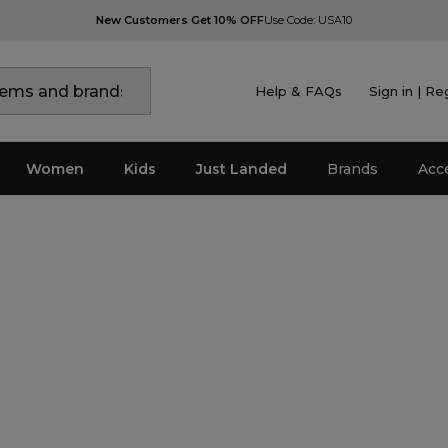
New Customers Get 10% OFF
Use Code: USA10
Help & FAQs
Sign in | Re
Women
Kids
Just Landed
Brands
Acc