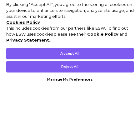
By clicking “Accept All”, you agree to the storing of cookies on
your device to enhance site navigation, analyze site usage, and
assist in our marketing efforts.
Cookies Policy
This includes cookies from our partners, like ESW. To find out
how ESW uses cookies please see their
Cookie Policy
and
Privacy Statement.
,
Accept All
Reject All
Manage My Preferences
Customer Help & Info
Mens