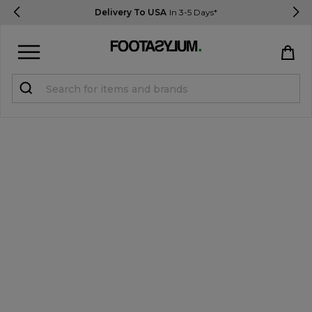
Delivery To USA
In 3-5 Days*
Sign in
Register
STUDENTS get 15% Off
Help & FAQs
Everything you need to know