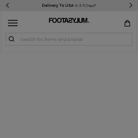
Delivery To USA
In 3-5 Days*
Sign in
Register
STUDENTS get 15% Off
Help & FAQs
Everything you need to know