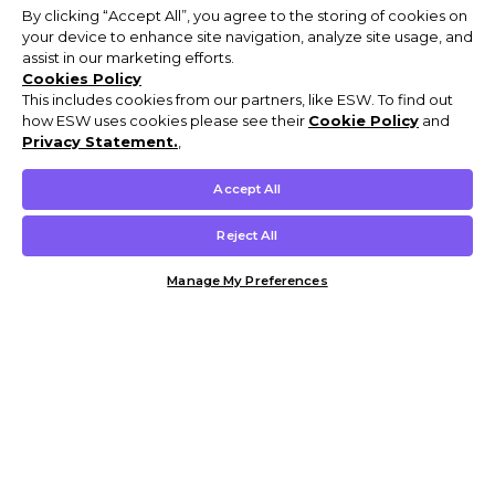
By clicking “Accept All”, you agree to the storing of cookies on
your device to enhance site navigation, analyze site usage, and
assist in our marketing efforts.
Cookies Policy
This includes cookies from our partners, like ESW. To find out
how ESW uses cookies please see their
Cookie Policy
and
Privacy Statement.
,
Accept All
Reject All
Manage My Preferences
Customer Help & Info
Mens